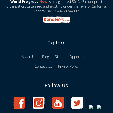
World Progress
Now
is a registered 501(c)(3) non-profit
organization, organized and existing under the laws of California.
Federal Tax ID #47-3744982
Explore
About Us
Blog
Store
Opportunities
Contact Us
Privacy Policy
Follow Us