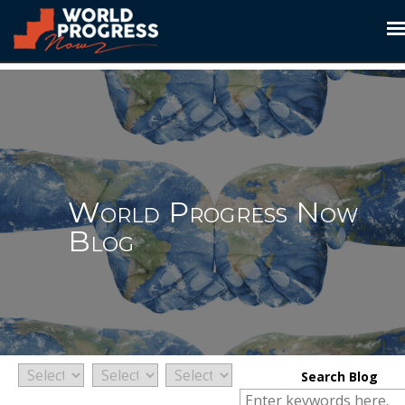
Skip to content
World Progress Now
Blog
Search Blog
Search for: