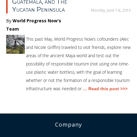
Guatemala, and The
Yucatan Peninsula
Monday, June 1st, 2015
By
World Progress Now's
Team
This past May, World Progress Now’s cofounders (Alec
and Nicole Griffin) traveled to visit friends, explore new
areas of the ancient Maya world and test out the
possibility of responsible tourism (not using one-time-
use plastic water bottles), with the goal of learning
whether or not the formation of a responsible tourism
infrastructure was needed or
… Read this post >>>
Company