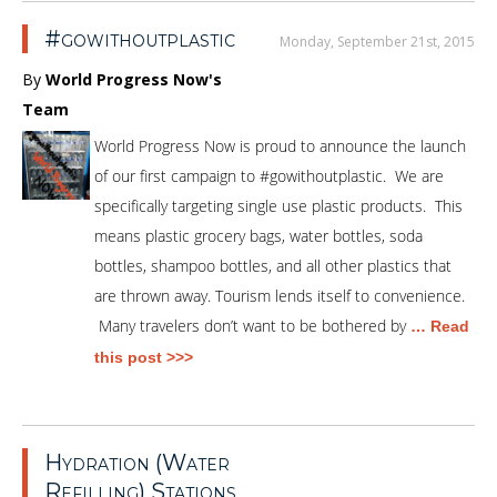
#gowithoutplastic
Monday, September 21st, 2015
By
World Progress Now's
Team
World Progress Now is proud to announce the launch
of our first campaign to #gowithoutplastic. We are
specifically targeting single use plastic products. This
means plastic grocery bags, water bottles, soda
bottles, shampoo bottles, and all other plastics that
are thrown away. Tourism lends itself to convenience.
Many travelers don’t want to be bothered by
… Read
this post >>>
Hydration (Water
Refilling) Stations