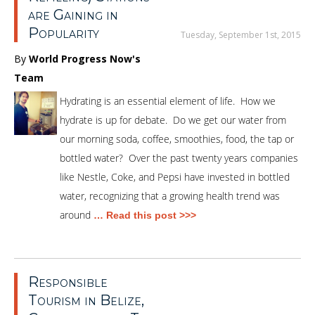
are Gaining in
Popularity
Tuesday, September 1st, 2015
By
World Progress Now's
Team
Hydrating is an essential element of life. How we
hydrate is up for debate. Do we get our water from
our morning soda, coffee, smoothies, food, the tap or
bottled water? Over the past twenty years companies
like Nestle, Coke, and Pepsi have invested in bottled
water, recognizing that a growing health trend was
around
… Read this post >>>
Responsible
Tourism in Belize,