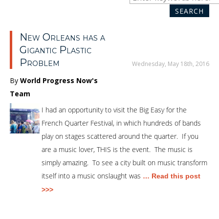
SEARCH
SEA
New Orleans has a
Gigantic Plastic
Problem
Wednesday, May 18th, 2016
By
World Progress Now's
Team
I had an opportunity to visit the Big Easy for the
French Quarter Festival, in which hundreds of bands
play on stages scattered around the quarter. If you
are a music lover, THIS is the event. The music is
simply amazing. To see a city built on music transform
itself into a music onslaught was
… Read this post
>>>